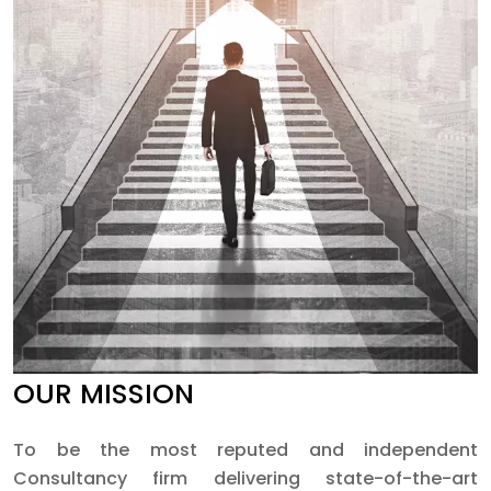
OUR MISSION
To be the most reputed and independent
Consultancy firm delivering state-of-the-art