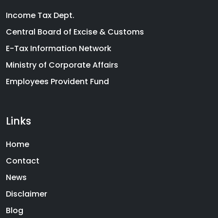
Income Tax Dept.
Central Board of Excise & Customs
E-Tax Information Network
Ministry of Corporate Affairs
Employees Provident Fund
Links
Home
Contact
News
Disclaimer
Blog