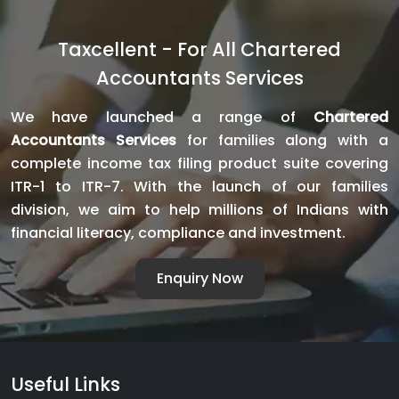
Taxcellent - For All Chartered
Accountants Services
We have launched a range of
Chartered
Accountants Services
for families along with a
complete income tax filing product suite covering
ITR-1 to ITR-7. With the launch of our families
division, we aim to help millions of Indians with
financial literacy, compliance and investment.
Enquiry Now
Useful Links