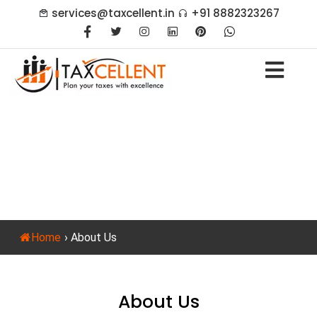
services@taxcellent.in
+91 8882323267
About Us
Home
›
About Us
About Us