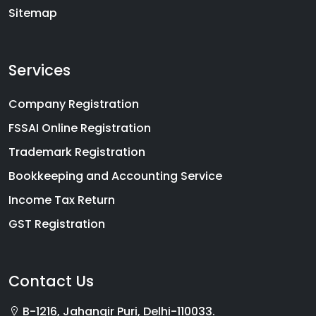
Sitemap
Services
Company Registration
FSSAI Online Registration
Trademark Registration
Bookkeeping and Accounting Service
Income Tax Return
GST Registration
Contact Us
B-1216, Jahangir Puri, Delhi-110033.