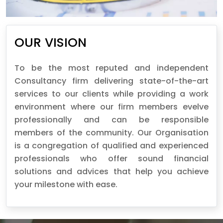
OUR VISION
To be the most reputed and independent
Consultancy firm delivering state-of-the-art
services to our clients while providing a work
environment where our firm members evelve
professionally and can be responsible
members of the community. Our Organisation
is a congregation of qualified and experienced
professionals who offer sound financial
solutions and advices that help you achieve
your milestone with ease.