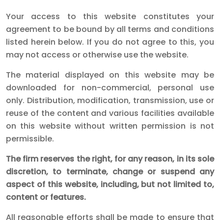
Your access to this website constitutes your
agreement to be bound by all terms and conditions
listed herein below. If you do not agree to this, you
may not access or otherwise use the website.
The material displayed on this website may be
downloaded for non-commercial, personal use
only. Distribution, modification, transmission, use or
reuse of the content and various facilities available
on this website without written permission is not
permissible.
The firm reserves the right, for any reason, in its sole
discretion, to terminate, change or suspend any
aspect of this website, including, but not limited to,
content or features.
All reasonable efforts shall be made to ensure that