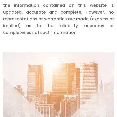
the information contained on this website is
updated, accurate and complete. However, no
representations or warranties are made (express or
implied) as to the reliability, accuracy or
completeness of such information.