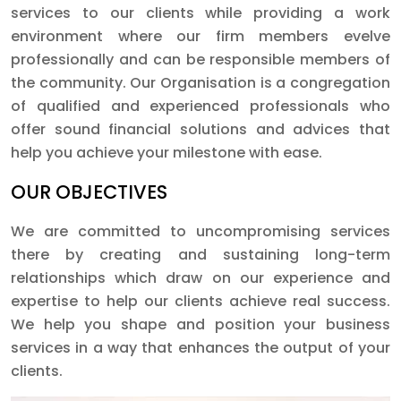
services to our clients while providing a work
environment where our firm members evelve
professionally and can be responsible members of
the community. Our Organisation is a congregation
of qualified and experienced professionals who
offer sound financial solutions and advices that
help you achieve your milestone with ease.
OUR OBJECTIVES
We are committed to uncompromising services
there by creating and sustaining long-term
relationships which draw on our experience and
expertise to help our clients achieve real success.
We help you shape and position your business
services in a way that enhances the output of your
clients.