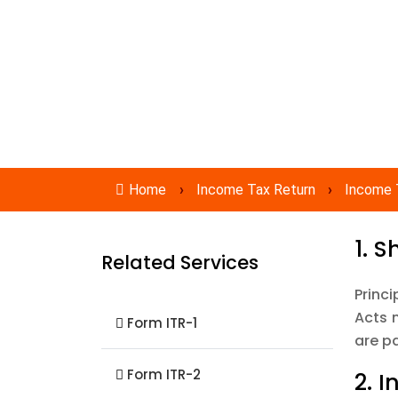
Expert Services
No Hidden charges
Home
›
Income Tax Return
›
Income 
1. 
Related Services
Princi
Acts 
Form ITR-1
are p
Form ITR-2
2. 