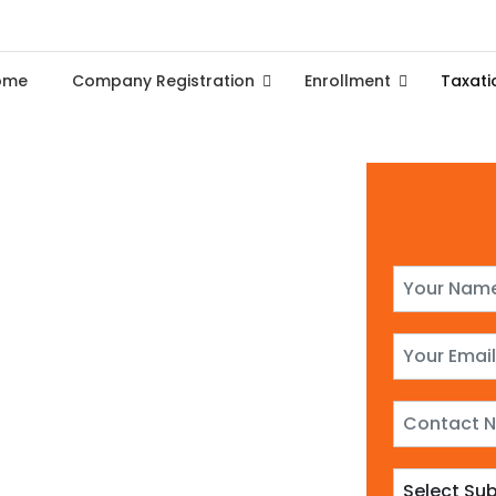
ome
Company Registration
Enrollment
Taxati