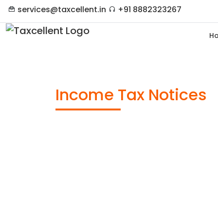
services@taxcellent.in
+91 8882323267
H
Income Tax Notices
Anywhere in India
Timely Submission
Documentation
Free Expert Advise