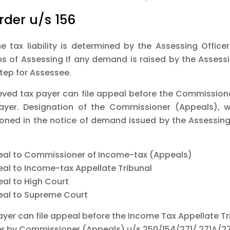
rder u/s 156
e tax liability is determined by the Assessing Officer
ns of Assessing If any demand is raised by the Assessi
step for Assessee.
eved tax payer can file appeal before the Commissioner
ayer. Designation of the Commissioner (Appeals), w
oned in the notice of demand issued by the Assessing 
eal to Commissioner of Income-tax (Appeals)
eal to Income-tax Appellate Tribunal
eal to High Court
eal to Supreme Court
ayer can file appeal before the Income Tax Appellate Tr
er by Commissioner (Appeals) u/s 250/154/271/ 271A/2