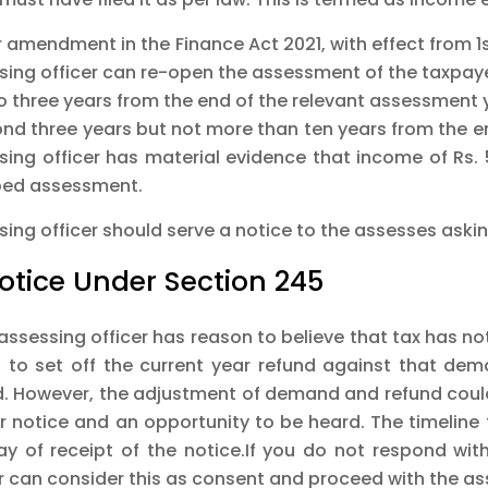
 amendment in the Finance Act 2021, with effect from 1st
sing officer can re-open the assessment of the taxpayer
to three years from the end of the relevant assessment
ond three years but not more than ten years from the en
sing officer has material evidence that income of Rs. 
ed assessment.
ing officer should serve a notice to the assesses asking
Notice Under Section 245
 assessing officer has reason to believe that tax has n
 to set off the current year refund against that de
d. However, the adjustment of demand and refund could
r notice and an opportunity to be heard. The timeline 
ay of receipt of the notice.If you do not respond with
er can consider this as consent and proceed with the a