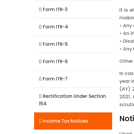
Form ITR-3
It is
making
• Any 
Form ITR-4
• An i
• Disa
Form ITR-5
• Any
Other
Form ITR-6
In ca
Form ITR-7
year i
(AY) 
Rectification Under Section
2021.
154
scruti
Not
Income Tax Notices
Upon 