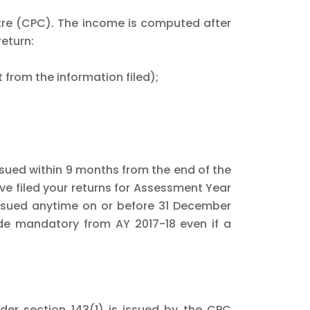
ntre (CPC). The income is computed after
return:
 from the information filed);
ssued within 9 months from the end of the
ave filed your returns for Assessment Year
issued anytime on or before 31 December
ade mandatory from AY 2017-18 even if a
der section 143(1) is issued by the CPC