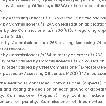
er by Assessing Officer u/s 158BC(c) in respect of sea
7;
er by Assessing Officer u/ s 115 VZC excluding the tax 
r by Commissioner u/s 12AA on registration application b
er by the Commissioner u/s 80G(5)(vi) regarding appro
fter 31.3.92;
er by Commissioner u/s 263 revising Assessing Office
st of revenue;
r by Commissioner u/s 154 to rectify an order u/s 263;
alty order passed by Commissioner’s u/s 271 or section
alty order passed by Chief Commissioner/ Director Gene
r passed by Assessing Officer u/s 143(3)/147 in pursuan
 the hearing is concluded, Commissioner (Appeals) pa
l and stating the decision on each ground of appeal 
ty, Commissioner (Appeals) may confirm, reduce 
sment or penalty, Commissioner of Income-tax 