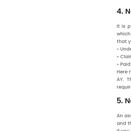
4. 
It is 
which
that y
• Und
• Clai
• Paid
Here 
AY. T
requi
5. 
An as
and th
if you