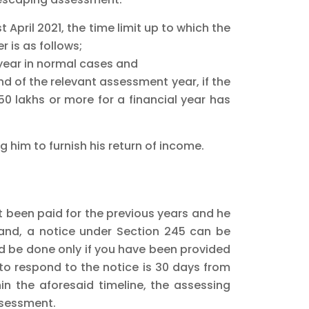
 April 2021, the time limit up to which the
 is as follows;
 year in normal cases and
d of the relevant assessment year, if the
50 lakhs or more for a financial year has
 him to furnish his return of income.
ot been paid for the previous years and he
mand, a notice under Section 245 can be
 be done only if you have been provided
to respond to the notice is 30 days from
in the aforesaid timeline, the assessing
ssessment.