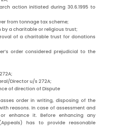
rch action initiated during 30.6.1995 to
payer from tonnage tax scheme;
y a charitable or religious trust;
val of a charitable trust for donations
r’s order considered prejudicial to the
 272A;
ral/Director u/s 272A;
ce of direction of Dispute
sses order in writing, disposing of the
with reasons. In case of assessment and
or enhance it. Before enhancing any
(Appeals) has to provide reasonable