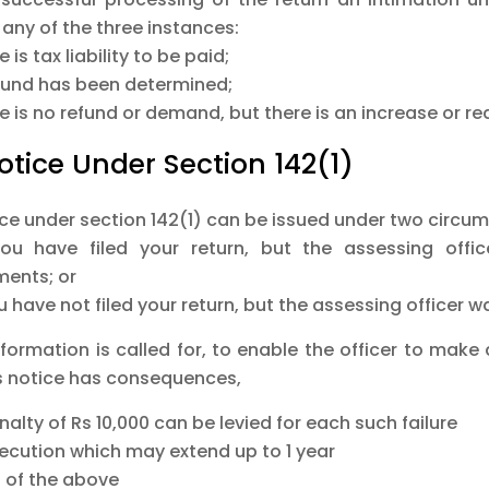
any of the three instances:
e is tax liability to be paid;
efund has been determined;
e is no refund or demand, but there is an increase or re
Notice Under Section 142(1)
ice under section 142(1) can be issued under two circu
you have filed your return, but the assessing offic
ents; or
ou have not filed your return, but the assessing officer wa
nformation is called for, to enable the officer to mak
is notice has consequences,
nalty of Rs 10,000 can be levied for each such failure
secution which may extend up to 1 year
h of the above