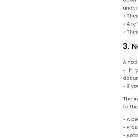
under 
• Ther
• A r
• Ther
3. 
A not
• If 
docum
• If y
The i
to th
• A pe
• Pro
• Bot