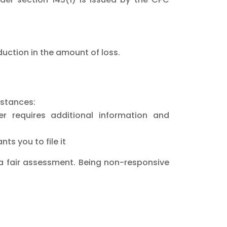
duction in the amount of loss.
mstances:
er requires additional information and
nts you to file it
e a fair assessment. Being non-responsive