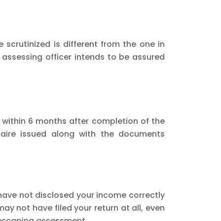
e scrutinized is different from the one in
e assessing officer intends to be assured
 within 6 months after completion of the
naire issued along with the documents
have not disclosed your income correctly
ay not have filed your return at all, even
e escaping assessment.