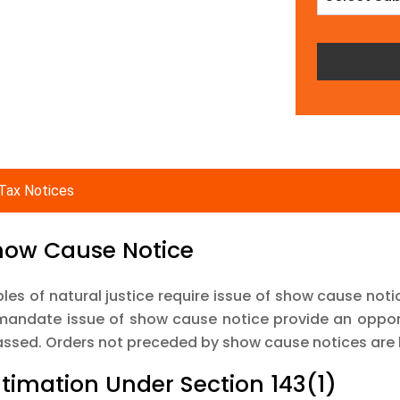
Tax Notices
Show Cause Notice
ples of natural justice require issue of show cause noti
mandate issue of show cause notice provide an opport
assed. Orders not preceded by show cause notices are 
Intimation Under Section 143(1)