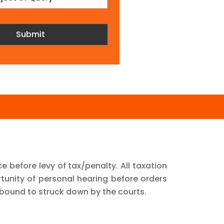
ce before levy of tax/penalty. All taxation
unity of personal hearing before orders
bound to struck down by the courts.