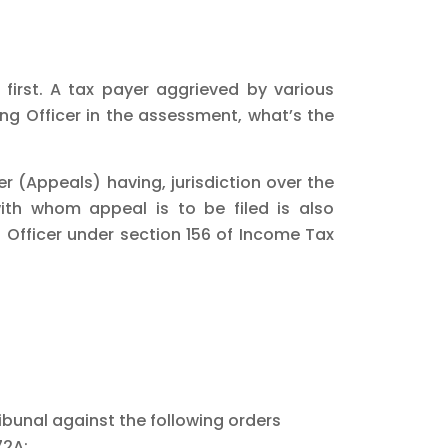
 first. A tax payer aggrieved by various
ng Officer in the assessment, what’s the
 (Appeals) having, jurisdiction over the
ith whom appeal is to be filed is also
Officer under section 156 of Income Tax
ibunal against the following orders
72A;