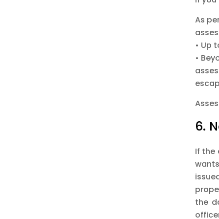
As per
asses
• Up 
• Bey
asses
escap
Assess
6. 
If the
wants
issue
prope
the d
offic