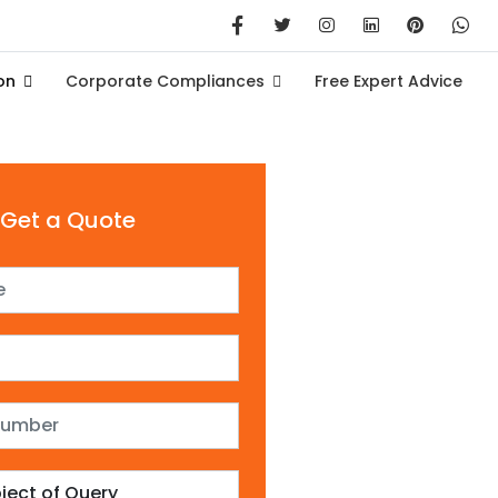
on
Corporate Compliances
Free Expert Advice
Get a Quote