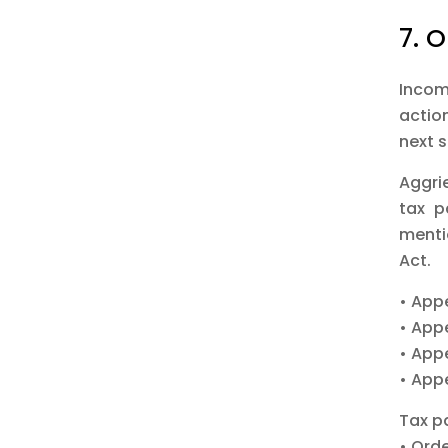
7. O
Incom
actio
next 
Aggri
tax p
menti
Act.
• App
• App
• App
• App
Tax p
• Ord