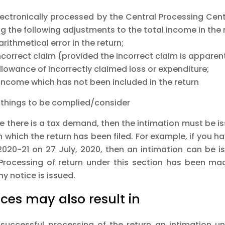
 electronically processed by the Central Processing Ce
 the following adjustments to the total income in the 
arithmetical error in the return;
ncorrect claim (provided the incorrect claim is apparent
llowance of incorrectly claimed loss or expenditure;
 income which has not been included in the return
 things to be complied/consider
se there is a tax demand, then the intimation must be i
n which the return has been filed. For example, if you h
2020-21 on 27 July, 2020, then an intimation can be 
 Processing of return under this section has been m
ny notice is issued.
ices may also result in
successful processing of the return an intimation un