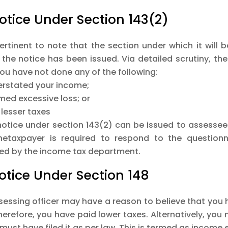
Notice Under Section 143(2)
pertinent to note that the section under which it will b
 the notice has been issued. Via detailed scrutiny, th
ou have not done any of the following:
erstated your income;
med excessive loss; or
 lesser taxes
notice under section 143(2) can be issued to assessee
hetaxpayer is required to respond to the question
red by the income tax department.
Notice Under Section 148
sessing officer may have a reason to believe that you 
erefore, you have paid lower taxes. Alternatively, you m
 must have filed it as per law. This is termed as incom