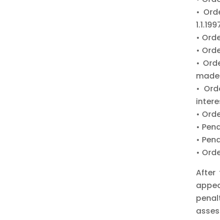
• Ord
1.1.199
• Ord
• Orde
• Ord
made a
• Ord
intere
• Orde
• Pen
• Pen
• Orde
After
appea
penal
asses