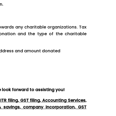
n.
owards any charitable organizations. Tax
nation and the type of the charitable
, address and amount donated
 look forward to assisting you!
g
ITR filing, GST filing, Accounting Services,
 & savings, company incorporation, GST