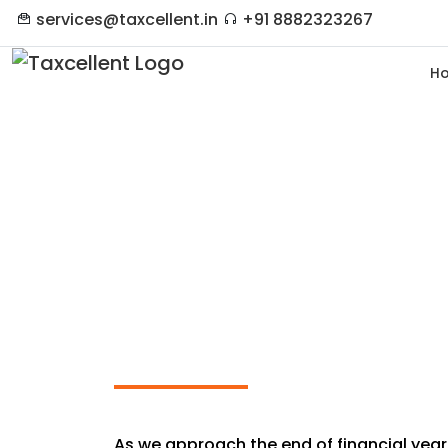
services@taxcellent.in
+91 8882323267
H
Last-Minute Tax Plan
Ends
As we approach the end of financial year 