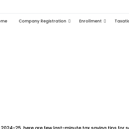
ome
Company Registration
Enrollment
Taxati
ning Tips to Maximize Savin
2024-25, here are few last-minute tax saving tips for sa