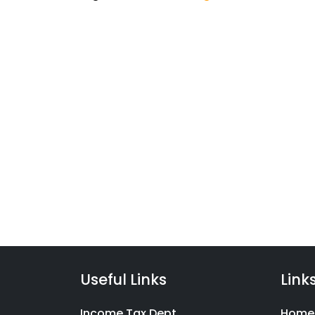
Taxc
We have launched a range 
filing product suite covering
Indians with financial litera
Useful Links
Link
Income Tax Dept.
Home