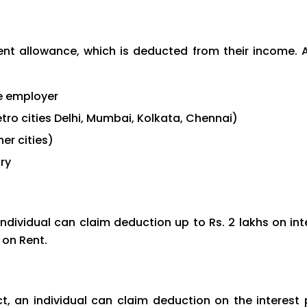
Rent allowance, which is deducted from their income. A
e employer
metro cities Delhi, Mumbai, Kolkata, Chennai)
her cities)
ry
ndividual can claim deduction up to Rs. 2 lakhs on in
 on Rent.
t, an individual can claim deduction on the interest 