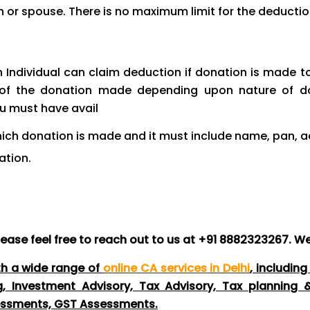
n or spouse. There is no maximum limit for the deductio
 Individual can claim deduction if donation is made t
of the donation made depending upon nature of do
ou must have avail
which donation is made and it must include name, pan
ation.
lease feel free to reach out to us at +91 8882323267. We
th a wide range of
online CA services in Delhi
, includin
ng, Investment Advisory, Tax Advisory, Tax planning
essments, GST Assessments.