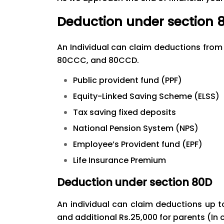
Deduction under section 
An Individual can claim deductions from 
80CCC, and 80CCD.
Public provident fund (PPF)
Equity-Linked Saving Scheme (ELSS)
Tax saving fixed deposits
National Pension System (NPS)
Employee’s Provident fund (EPF)
Life Insurance Premium
Deduction under section 80D
An individual can claim deductions up t
and additional Rs.25,000 for parents (In 