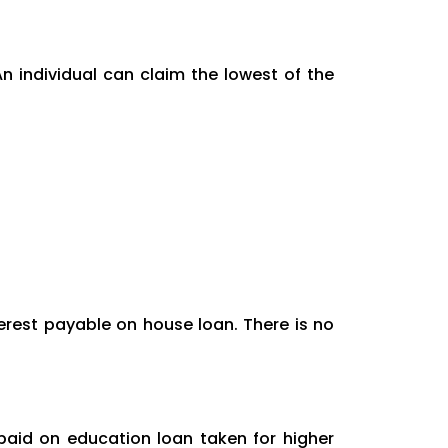
n individual can claim the lowest of the
terest payable on house loan. There is no
paid on education loan taken for higher