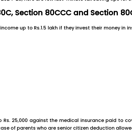
80C, Section 80CCC and Section 8
income up to Rs.1.5 lakh if they invest their money in
o Rs. 25,000 against the medical insurance paid to c
case of parents who are senior citizen deduction allowed