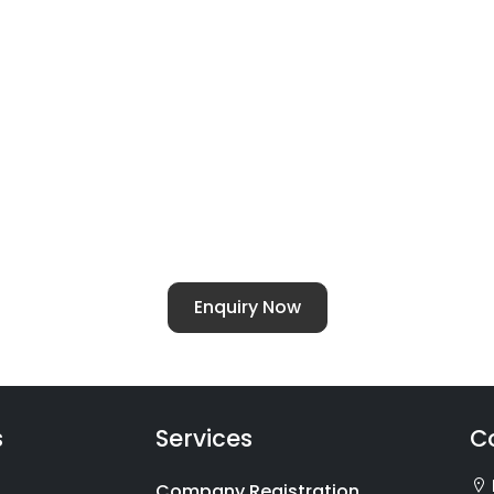
ellent - For All Chartered Accountants Ser
of
Chartered Accountants Services
for families alon
 ITR-1 to ITR-7. With the launch of our families divisi
cy, compliance and investment.
Enquiry Now
s
Services
C
Company Registration