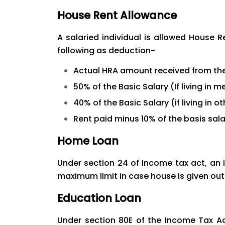
House Rent Allowance
A salaried individual is allowed House 
following as deduction-
Actual HRA amount received from th
50% of the Basic Salary (If living in 
40% of the Basic Salary (if living in ot
Rent paid minus 10% of the basis sala
Home Loan
Under section 24 of Income tax act, an i
maximum limit in case house is given out
Education Loan
Under section 80E of the Income Tax Ac