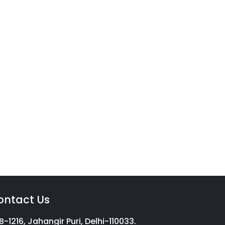
vices
g with a complete income tax
on, we aim to help millions of
ontact Us
B-1216, Jahangir Puri, Delhi-110033.