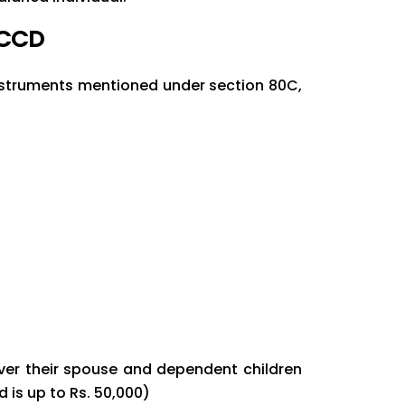
0CCD
 instruments mentioned under section 80C,
over their spouse and dependent children
 is up to Rs. 50,000)