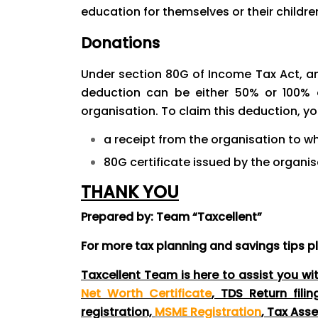
education for themselves or their childre
Donations
Under section 80G of Income Tax Act, an
deduction can be either 50% or 100% 
organisation. To claim this deduction, y
a receipt from the organisation to 
80G certificate issued by the organis
THANK YOU
Prepared by: Team “Taxcellent”
For more tax planning and savings tips
p
Taxcellent Team is here to assist you wi
Net Worth Certificate
, TDS Return fili
registration,
MSME Registration
, Tax Ass