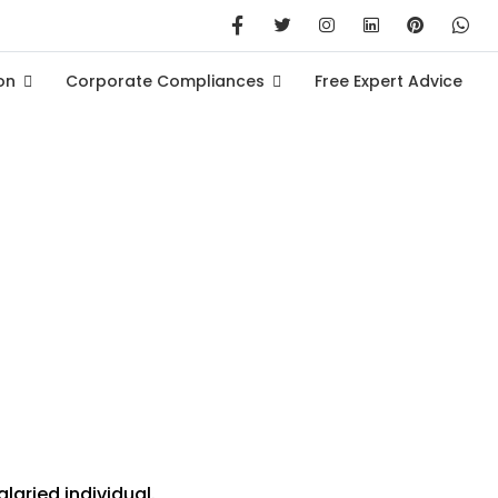
on
Corporate Compliances
Free Expert Advice
gs Before FY 2024-25
laried individual.