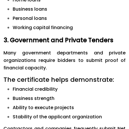
Business loans
Personal loans
Working capital financing
3. Government and Private Tenders
Many government departments and private
organizations require bidders to submit proof of
financial capacity.
The certificate helps demonstrate:
Financial credibility
Business strength
Ability to execute projects
Stability of the applicant organization
Contractors and companies frequently submit Net