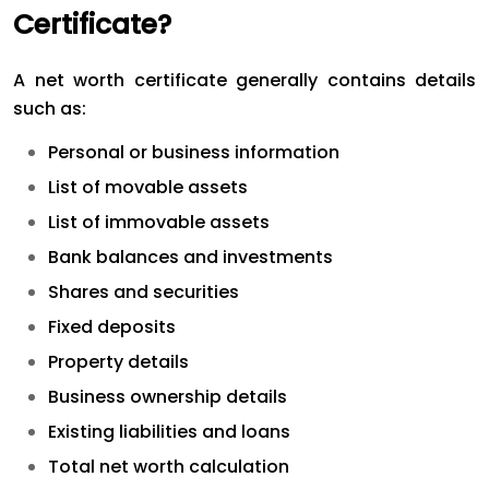
Certificate?
A net worth certificate generally contains details
such as:
Personal or business information
List of movable assets
List of immovable assets
Bank balances and investments
Shares and securities
Fixed deposits
Property details
Business ownership details
Existing liabilities and loans
Total net worth calculation