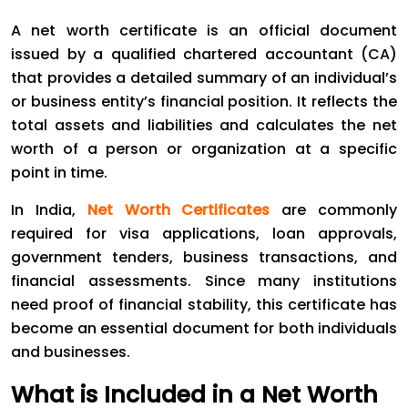
A net worth certificate is an official document
issued by a qualified chartered accountant (CA)
that provides a detailed summary of an individual’s
or business entity’s financial position. It reflects the
total assets and liabilities and calculates the net
worth of a person or organization at a specific
point in time.
In India,
Net Worth Certificates
are commonly
required for visa applications, loan approvals,
government tenders, business transactions, and
financial assessments. Since many institutions
need proof of financial stability, this certificate has
become an essential document for both individuals
and businesses.
What is Included in a Net Worth