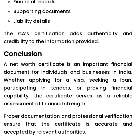
Financial records
Supporting documents
Liability details
The CA’s certification adds authenticity and
credibility to the information provided.
Conclusion
A net worth certificate is an important financial
document for individuals and businesses in India.
Whether applying for a visa, seeking a loan,
participating in tenders, or proving financial
capability, the certificate serves as a reliable
assessment of financial strength.
Proper documentation and professional verification
ensure that the certificate is accurate and
accepted by relevant authorities.