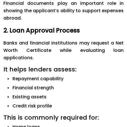
Financial documents play an important role in
showing the applicant’s ability to support expenses
abroad.
2. Loan Approval Process
Banks and financial institutions may request a Net
Worth Certificate while evaluating loan
applications.
It helps lenders assess:
Repayment capability
Financial strength
Existing assets
Credit risk profile
This is commonly required for:
Home loans