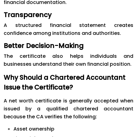
financial documentation.
Transparency
A structured financial statement creates
confidence among institutions and authorities.
Better Decision-Making
The certificate also helps individuals and
businesses understand their own financial position.
Why Should a Chartered Accountant
Issue the Certificate?
A net worth certificate is generally accepted when
issued by a qualified chartered accountant
because the CA verifies the following:
Asset ownership