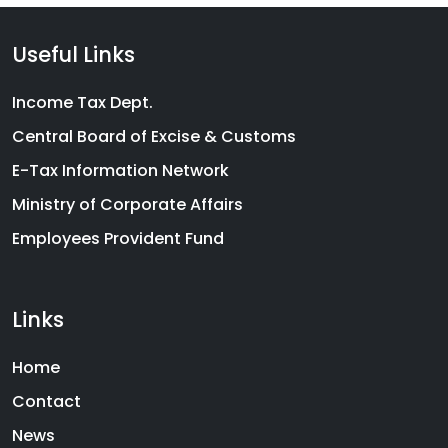
Useful Links
Income Tax Dept.
Central Board of Excise & Customs
E-Tax Information Network
Ministry of Corporate Affairs
Employees Provident Fund
Links
Home
Contact
News