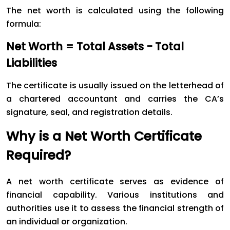
The net worth is calculated using the following
formula:
Net Worth = Total Assets − Total
Liabilities
The certificate is usually issued on the letterhead of
a chartered accountant and carries the CA’s
signature, seal, and registration details.
Why is a Net Worth Certificate
Required?
A net worth certificate serves as evidence of
financial capability. Various institutions and
authorities use it to assess the financial strength of
an individual or organization.