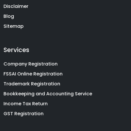
Disclaimer
Blog
Sitemap
Services
Company Registration
FSSAI Online Registration
Trademark Registration
Bookkeeping and Accounting Service
Income Tax Return
GST Registration