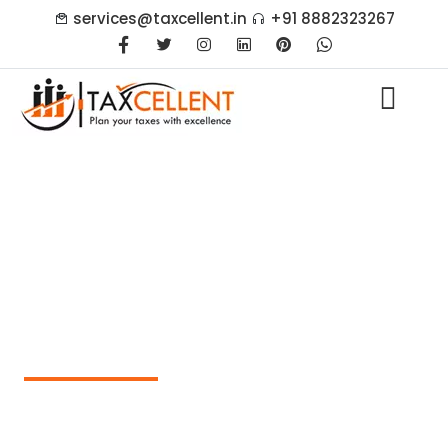
services@taxcellent.in
+91 8882323267
What is a Net Worth
Certificate and Why is it
Required in India?