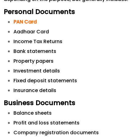
Personal Documents
PAN Card
Aadhaar Card
Income Tax Returns
Bank statements
Property papers
Investment details
Fixed deposit statements
Insurance details
Business Documents
Balance sheets
Profit and loss statements
Company registration documents