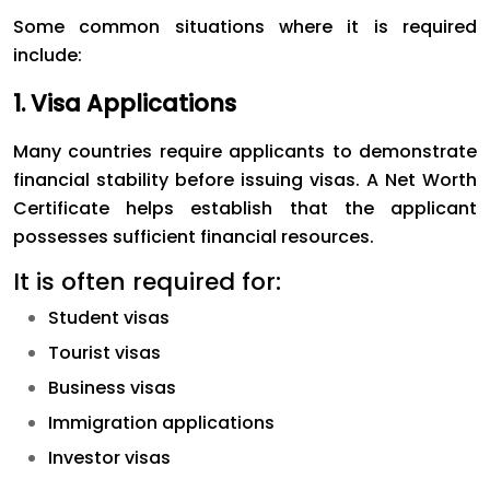
Some common situations where it is required
include:
1. Visa Applications
Many countries require applicants to demonstrate
financial stability before issuing visas. A Net Worth
Certificate helps establish that the applicant
possesses sufficient financial resources.
It is often required for:
Student visas
Tourist visas
Business visas
Immigration applications
Investor visas