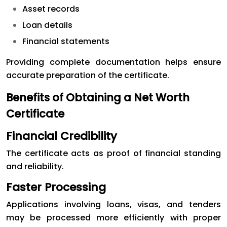
Asset records
Loan details
Financial statements
Providing complete documentation helps ensure
accurate preparation of the certificate.
Benefits of Obtaining a Net Worth
Certificate
Financial Credibility
The certificate acts as proof of financial standing
and reliability.
Faster Processing
Applications involving loans, visas, and tenders
may be processed more efficiently with proper