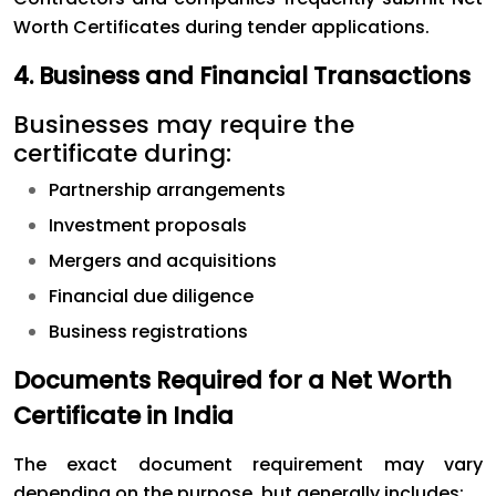
Worth Certificates during tender applications.
4. Business and Financial Transactions
Businesses may require the
certificate during:
Partnership arrangements
Investment proposals
Mergers and acquisitions
Financial due diligence
Business registrations
Documents Required for a Net Worth
Certificate in India
The exact document requirement may vary
depending on the purpose, but generally includes: