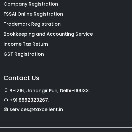
Company Registration
FSSAI Online Registration
Trademark Registration
Bookkeeping and Accounting Service
Income Tax Return
GST Registration
Contact Us
B-1216, Jahangir Puri, Delhi-110033.
+91 8882323267
,
services@taxcellent.in