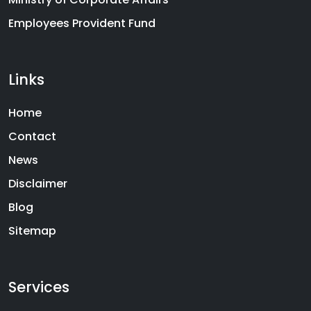
Employees Provident Fund
Links
Home
Contact
News
Disclaimer
Blog
Sitemap
Services