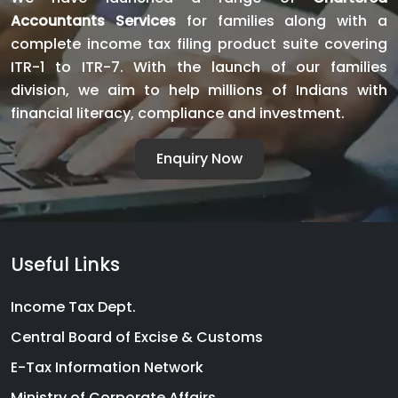
CA
Accountants Services
for families along with a
Servic
complete income tax filing product suite covering
India
ITR-1 to ITR-7. With the launch of our families
division, we aim to help millions of Indians with
financial literacy, compliance and investment.
Enquiry Now
Useful Links
Income Tax Dept.
Central Board of Excise & Customs
E-Tax Information Network
Ministry of Corporate Affairs