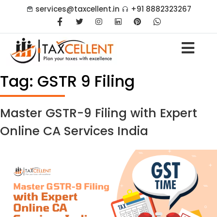
services@taxcellent.in
+91 8882323267
Tag:
GSTR 9 Filing
Master GSTR-9 Filing with Expert
Online CA Services India