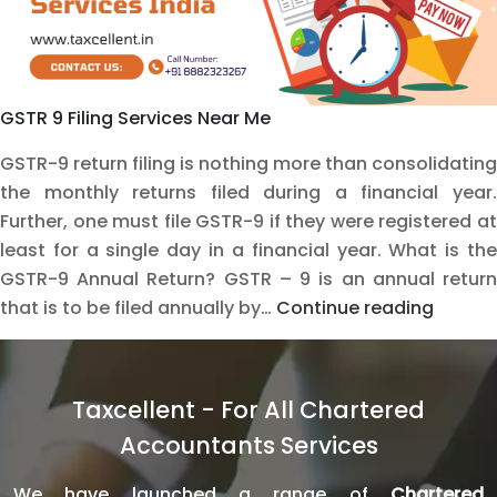
GSTR 9 Filing Services Near Me
GSTR-9 return filing is nothing more than consolidating
the monthly returns filed during a financial year.
Further, one must file GSTR-9 if they were registered at
least for a single day in a financial year. What is the
GSTR-9 Annual Return? GSTR – 9 is an annual return
Master
that is to be filed annually by…
Continue reading
GSTR-
9
Filing
Taxcellent - For All Chartered
with
Accountants Services
Expert
Online
We have launched a range of
Chartered