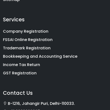
Services
Company Registration
FSSAI Online Registration
Trademark Registration
Bookkeeping and Accounting Service
Income Tax Return
GST Registration
Contact Us
B-1216, Jahangir Puri, Delhi-110033.