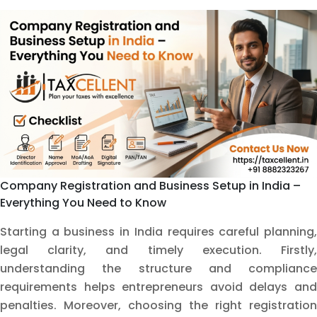
OPC
in
Delhi
(2026
Edition)
Company Registration and Business Setup in India –
Everything You Need to Know
Starting a business in India requires careful planning,
legal clarity, and timely execution. Firstly,
understanding the structure and compliance
requirements helps entrepreneurs avoid delays and
penalties. Moreover, choosing the right registration