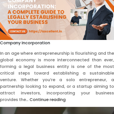
Help
Company Incorporation
In an age where entrepreneurship is flourishing and the
global economy is more interconnected than ever,
forming a legal business entity is one of the most
critical steps toward establishing a sustainable
venture. Whether you’re a solo entrepreneur, a
partnership looking to expand, or a startup aiming to
attract investors, incorporating your business
Company
provides the…
Continue reading
Incorporation:
A