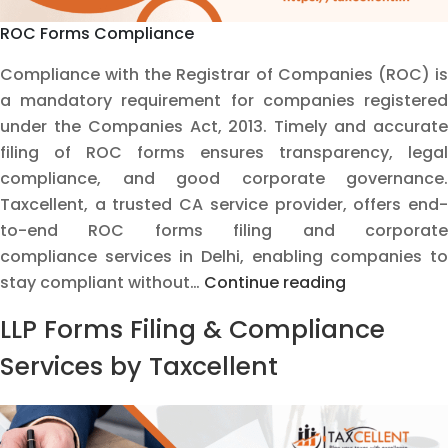
ROC Forms Compliance
Compliance with the Registrar of Companies (ROC) is
a mandatory requirement for companies registered
under the Companies Act, 2013. Timely and accurate
filing of ROC forms ensures transparency, legal
compliance, and good corporate governance.
Taxcellent, a trusted CA service provider, offers end-
to-end ROC forms filing and corporate
compliance services in Delhi, enabling companies to
ROC
stay compliant without…
Continue reading
Forms
LLP Forms Filing & Compliance
Compliance
–
Services by Taxcellent
Professional
Services
by