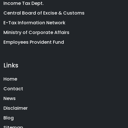
Income Tax Dept.
Central Board of Excise & Customs
E-Tax Information Network
Ministry of Corporate Affairs
Employees Provident Fund
Links
Home
Contact
News
Disclaimer
Blog
Sitemap