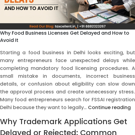
Why Food Business Licenses Get Delayed and How to
Avoid It
Starting a food business in Delhi looks exciting, but
many entrepreneurs face unexpected delays while
completing mandatory food licensing procedures. A
small mistake in documents, incorrect business
details, or confusion about eligibility can slow down
the approval process and create unnecessary stress.
Many food entrepreneurs search for FSSAI registration
W
Delhi because they want to legally…
Continue reading
F
Why Trademark Applications Get
B
L
Delayed or Rejected: Common