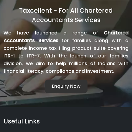
Complete
Taxcellent - For All Chartered
Guide
Accountants Services
to
Legally
We have launched a range of
Chartered
Establishing
Accountants Services
for families along with a
Your
complete income tax filing product suite covering
Business
ITR-1 to ITR-7. With the launch of our families
division, we aim to help millions of Indians with
financial literacy, compliance and investment.
Enquiry Now
Useful Links