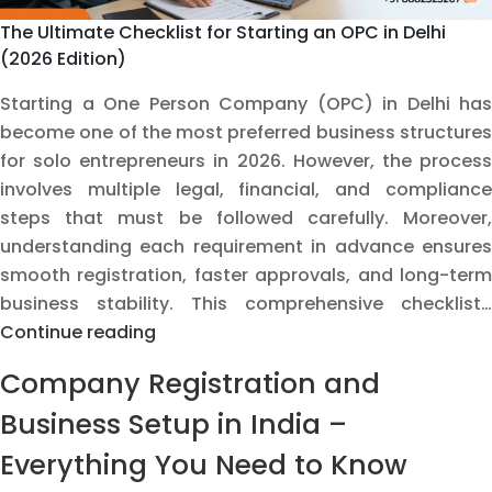
The Ultimate Checklist for Starting an OPC in Delhi
(2026 Edition)
Starting a One Person Company (OPC) in Delhi has
become one of the most preferred business structures
for solo entrepreneurs in 2026. However, the process
involves multiple legal, financial, and compliance
steps that must be followed carefully. Moreover,
understanding each requirement in advance ensures
smooth registration, faster approvals, and long-term
business stability. This comprehensive checklist…
The
Continue reading
Ultimate
Company Registration and
Checklist
for
Business Setup in India –
Starting
Everything You Need to Know
an