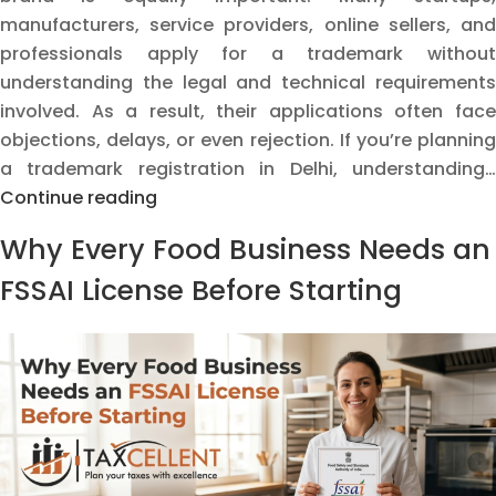
manufacturers, service providers, online sellers, and
professionals apply for a trademark without
understanding the legal and technical requirements
involved. As a result, their applications often face
objections, delays, or even rejection. If you’re planning
a trademark registration in Delhi, understanding…
Why
Continue reading
Trademark
Why Every Food Business Needs an
Applications
Get
FSSAI License Before Starting
Delayed
or
Rejected:
Common
Mistakes
Delhi
Businesses