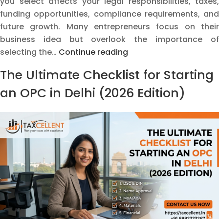
you select affects your legal responsibilities, taxes,
funding opportunities, compliance requirements, and
future growth. Many entrepreneurs focus on their
business idea but overlook the importance of
How
selecting the…
Continue reading
to
The Ultimate Checklist for Starting
Choose
the
an OPC in Delhi (2026 Edition)
Right
Business
Structure
Before
Starting
a
Business
in
India