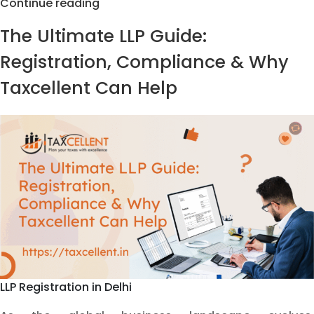
LLP
Continue reading
Forms
The Ultimate LLP Guide:
Filing
&
Registration, Compliance & Why
Compliance
Taxcellent Can Help
Services
by
Taxcellent
LLP Registration in Delhi