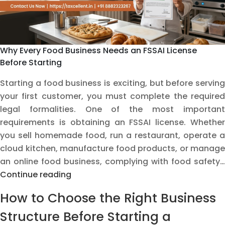
Should
Avoid
Why Every Food Business Needs an FSSAI License
Before Starting
Starting a food business is exciting, but before serving
your first customer, you must complete the required
legal formalities. One of the most important
requirements is obtaining an FSSAI license. Whether
you sell homemade food, run a restaurant, operate a
cloud kitchen, manufacture food products, or manage
an online food business, complying with food safety…
Why
Continue reading
Every
How to Choose the Right Business
Food
Business
Structure Before Starting a