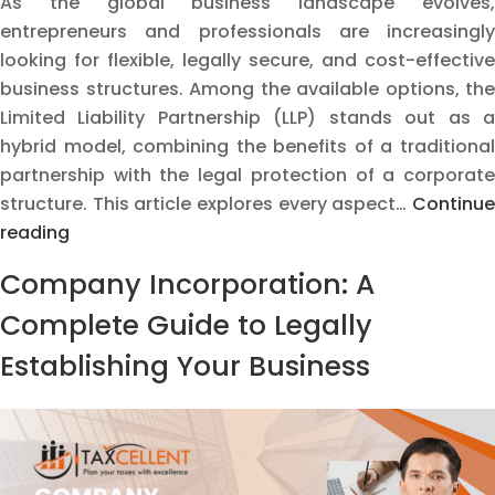
As the global business landscape evolves,
entrepreneurs and professionals are increasingly
looking for flexible, legally secure, and cost-effective
business structures. Among the available options, the
Limited Liability Partnership (LLP) stands out as a
hybrid model, combining the benefits of a traditional
partnership with the legal protection of a corporate
structure. This article explores every aspect…
Continue
The
reading
Ultimate
Company Incorporation: A
LLP
Guide:
Complete Guide to Legally
Registration,
Establishing Your Business
Compliance
&
Why
Taxcellent
Can