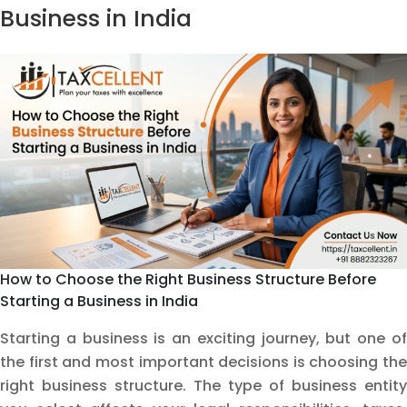
Needs
Business in India
an
FSSAI
License
Before
Starting
How to Choose the Right Business Structure Before
Starting a Business in India
Starting a business is an exciting journey, but one of
the first and most important decisions is choosing the
right business structure. The type of business entity