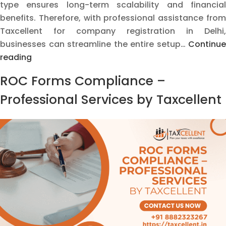
type ensures long-term scalability and financial
benefits. Therefore, with professional assistance from
Taxcellent for company registration in Delhi,
businesses can streamline the entire setup…
Continue
Company
reading
Registration
ROC Forms Compliance –
and
Business
Professional Services by Taxcellent
Setup
in
India
–
Everything
You
Need
to
Know