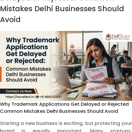
G
Mistakes Delhi Businesses Should
D
Avoid
a
H
t
A
It
Why Trademark Applications Get Delayed or Rejected
Common Mistakes Delhi Businesses Should Avoid
Starting a new business is exciting, but protecting your
brand is equally important. Many startups,