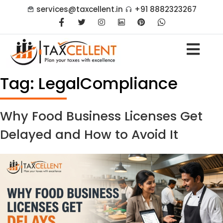
services@taxcellent.in
+91 8882323267
Tag:
LegalCompliance
Why Food Business Licenses Get
Delayed and How to Avoid It