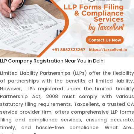
Taxcellent
LLP Company Registration Near You in Delhi
Limited Liability Partnerships (LLPs) offer the flexibility
of partnerships with the benefits of limited liability.
However, LLPs registered under the Limited Liability
Partnership Act, 2008 must comply with various
statutory filing requirements. Taxcellent, a trusted CA
service provider firm, offers comprehensive LLP forms
filing and compliance services, ensuring accurate,
timely, and hassle-free compliance. What Are…