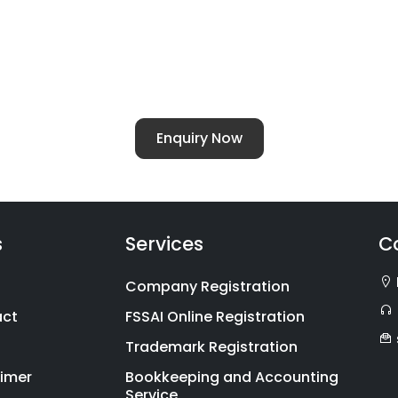
ellent - For All Chartered Accountants Ser
of
Chartered Accountants Services
for families alon
 ITR-1 to ITR-7. With the launch of our families divisi
cy, compliance and investment.
Enquiry Now
s
Services
C
Company Registration
act
FSSAI Online Registration
Trademark Registration
aimer
Bookkeeping and Accounting
Service