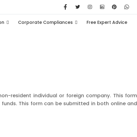
on
Corporate Compliances
Free Expert Advice
non-resident individual or foreign company. This form
 funds. This form can be submitted in both online and