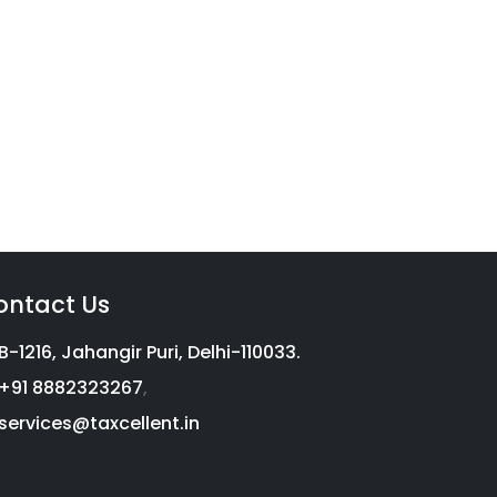
vices
g with a complete income tax
on, we aim to help millions of
ontact Us
B-1216, Jahangir Puri, Delhi-110033.
+91 8882323267
,
services@taxcellent.in