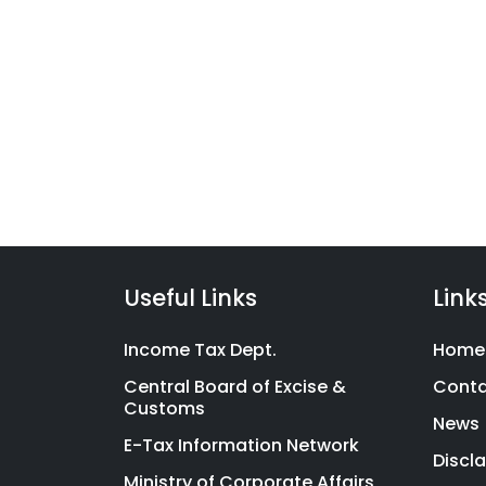
Taxc
Filing
Services
We have launched a range 
for
filing product suite covering
Hassle-
Indians with financial litera
Free
Compliance
Useful Links
Link
Income Tax Dept.
Home
Central Board of Excise &
Cont
Customs
News
E-Tax Information Network
Discl
Ministry of Corporate Affairs