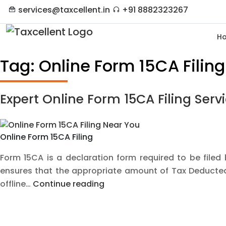
services@taxcellent.in
+91 8882323267
H
Tag:
Online Form 15CA Filing
Expert Online Form 15CA Filing Ser
Online Form 15CA Filing
Form 15CA is a declaration form required to be filed
ensures that the appropriate amount of Tax Deducted 
Expert
offline…
Continue reading
Online
Form
15CA