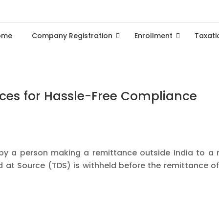
ome
Company Registration
Enrollment
Taxati
vices for Hassle-Free Compliance
 by a person making a remittance outside India to a 
at Source (TDS) is withheld before the remittance of