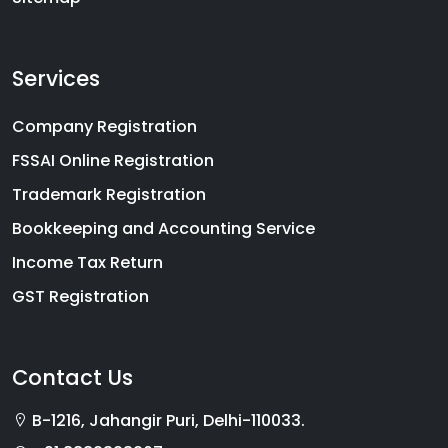
Services
Company Registration
FSSAI Online Registration
Trademark Registration
Bookkeeping and Accounting Service
Income Tax Return
GST Registration
Contact Us
B-1216, Jahangir Puri, Delhi-110033.