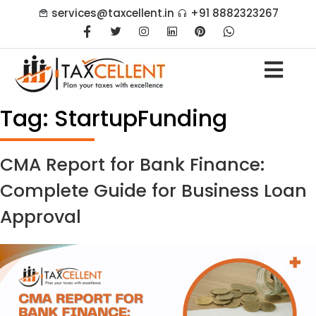
services@taxcellent.in
+91 8882323267
Tag:
StartupFunding
CMA Report for Bank Finance:
Complete Guide for Business Loan
Approval