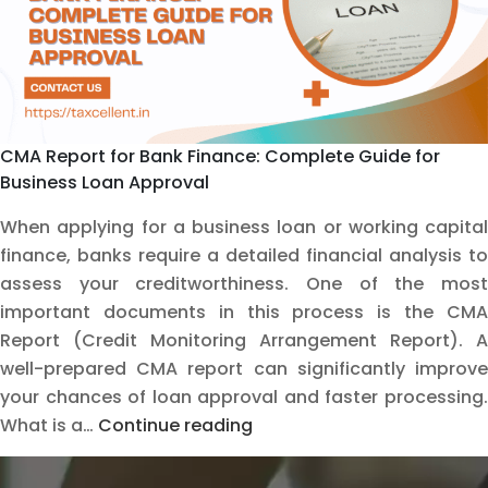
CMA Report for Bank Finance: Complete Guide for
Business Loan Approval
When applying for a business loan or working capital
finance, banks require a detailed financial analysis to
assess your creditworthiness. One of the most
important documents in this process is the CMA
Report (Credit Monitoring Arrangement Report). A
well-prepared CMA report can significantly improve
your chances of loan approval and faster processing.
CMA
What is a…
Continue reading
Report
for