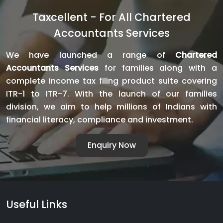
Bank
Taxcellent - For All Chartered
Finance:
Accountants Services
Complete
Guide
We have launched a range of
Chartered
for
Accountants Services
for families along with a
Business
complete income tax filing product suite covering
Loan
ITR-1 to ITR-7. With the launch of our families
Approval
division, we aim to help millions of Indians with
financial literacy, compliance and investment.
Enquiry Now
Useful Links