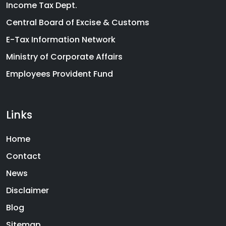
Income Tax Dept.
Central Board of Excise & Customs
E-Tax Information Network
Ministry of Corporate Affairs
Employees Provident Fund
Links
Home
Contact
News
Disclaimer
Blog
Sitemap