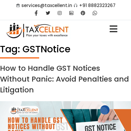
services@taxcellent.in
+91 8882323267
Tag:
GSTNotice
How to Handle GST Notices
Without Panic: Avoid Penalties and
Litigation