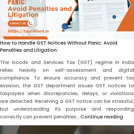
How to Handle GST Notices Without Panic: Avoid
Penalties and Litigation
The Goods and Services Tax (GST) regime in India
relies heavily on self-assessment and digital
compliance. To ensure accuracy and prevent tax
evasion, the GST department issues GST notices to
taxpayers when discrepancies, delays, or violations
are detected. Receiving a GST notice can be stressful,
but understanding its purpose and responding
How
correctly can prevent penalties…
Continue reading
to
Hand