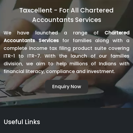
GST
Taxcellent - For All Chartered
Noti
Accountants Services
With
Pani
We have launched a range of
Chartered
Avoi
Accountants Services
for families along with a
Pena
complete income tax filing product suite covering
and
ITR-1 to ITR-7. With the launch of our families
Litig
division, we aim to help millions of Indians with
financial literacy, compliance and investment.
Enquiry Now
Useful Links