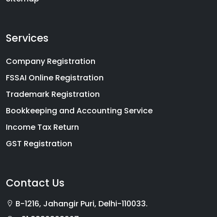
Services
Company Registration
FSSAI Online Registration
Trademark Registration
Bookkeeping and Accounting Service
Income Tax Return
GST Registration
Contact Us
B-1216, Jahangir Puri, Delhi-110033.