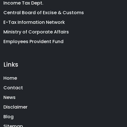
Income Tax Dept.
Central Board of Excise & Customs
E-Tax Information Network
Ministry of Corporate Affairs
Employees Provident Fund
Links
Home
Contact
News
Disclaimer
Blog
Sitemap