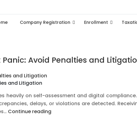
ome
Company Registration
Enrollment
Taxati
Panic: Avoid Penalties and Litigati
es and Litigation
ies heavily on self-assessment and digital compliance
epancies, delays, or violations are detected. Receivin
How
ies…
Continue reading
to
Handle
GST