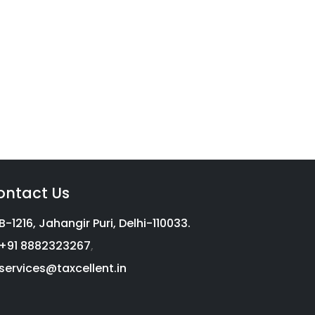
vices
g with a complete income tax
on, we aim to help millions of
ontact Us
B-1216, Jahangir Puri, Delhi-110033.
+91 8882323267
,
services@taxcellent.in