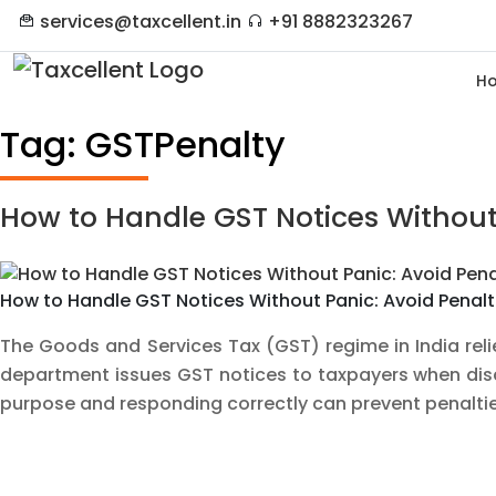
services@taxcellent.in
+91 8882323267
H
Tag:
GSTPenalty
How to Handle GST Notices Without 
How to Handle GST Notices Without Panic: Avoid Penalti
The Goods and Services Tax (GST) regime in India rel
department issues GST notices to taxpayers when discr
purpose and responding correctly can prevent penalt