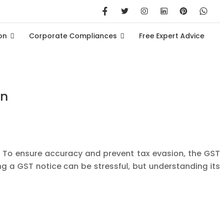
on
Corporate Compliances
Free Expert Advice
on
. To ensure accuracy and prevent tax evasion, the GST
g a GST notice can be stressful, but understanding its