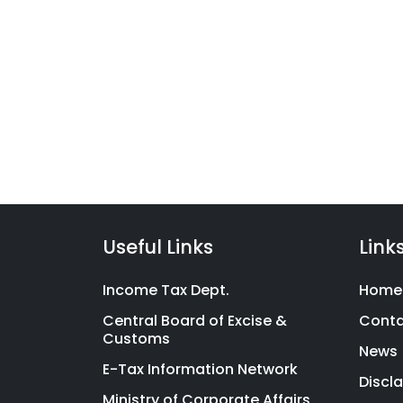
Taxc
We have launched a range 
filing product suite covering
Indians with financial litera
Useful Links
Link
Income Tax Dept.
Home
Central Board of Excise &
Cont
Customs
News
E-Tax Information Network
Discl
Ministry of Corporate Affairs